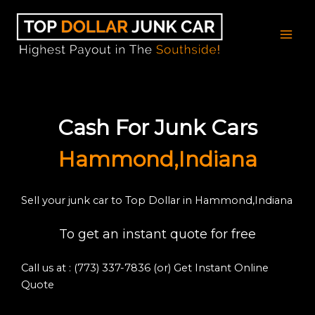
Skip
to
content
Cash For Junk Cars
Hammond,Indiana
Sell your junk car to Top Dollar in Hammond,Indiana
To get an instant quote for free
Call us at : (773) 337-7836
(or) Get Instant Online
Quote