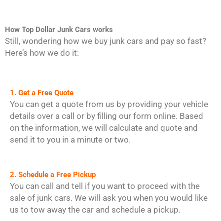
How Top Dollar Junk Cars works
Still, wondering how we buy junk cars and pay so fast?
Here’s how we do it:
1. Get a Free Quote
You can get a quote from us by providing your vehicle
details over a call or by filling our form online. Based
on the information, we will calculate and quote and
send it to you in a minute or two.
2. Schedule a Free Pickup
You can call and tell if you want to proceed with the
sale of junk cars. We will ask you when you would like
us to tow away the car and schedule a pickup.