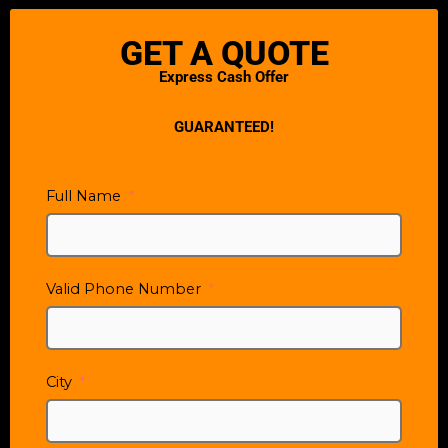
GET A QUOTE
Express Cash Offer
GUARANTEED!
Full Name
Valid Phone Number
City