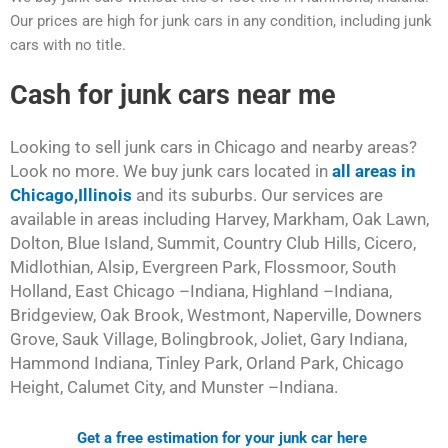
Our prices are high for junk cars in any condition, including junk
cars with no title.
Cash for junk cars near me
Looking to sell junk cars in Chicago and nearby areas?
Look no more. We buy junk cars located in
all areas in
Chicago,Illinois
and its suburbs. Our services are
available in areas including
Harvey, Markham, Oak Lawn,
Dolton, Blue Island, Summit, Country Club Hills, Cicero,
Midlothian, Alsip, Evergreen Park, Flossmoor, South
Holland, East Chicago –Indiana, Highland –Indiana,
Bridgeview, Oak Brook, Westmont, Naperville, Downers
Grove, Sauk Village, Bolingbrook, Joliet, Gary Indiana,
Hammond Indiana, Tinley Park, Orland Park, Chicago
Height, Calumet City, and Munster –Indiana.
Get a free estimation for your junk car here