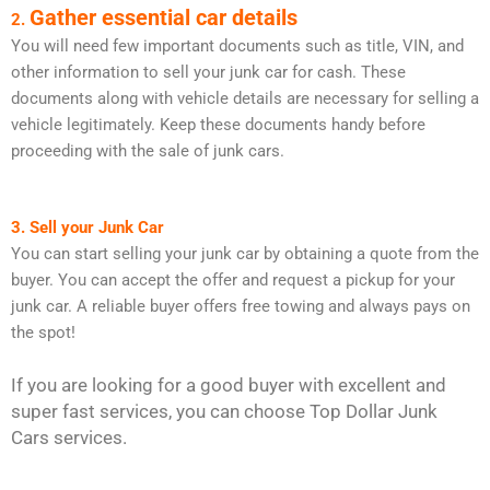
Gather essential car details
2.
You will need few important documents such as title, VIN, and
other information to sell your junk car for cash. These
documents along with vehicle details are necessary for selling a
vehicle legitimately. Keep these documents handy before
proceeding with the sale of junk cars.
3. Sell your Junk Car
You can start selling your junk car by obtaining a quote from the
buyer. You can accept the offer and request a pickup for your
junk car. A reliable buyer offers free towing and always pays on
the spot!
If you are looking for a good buyer with excellent and
super fast services, you can choose Top Dollar Junk
Cars services.