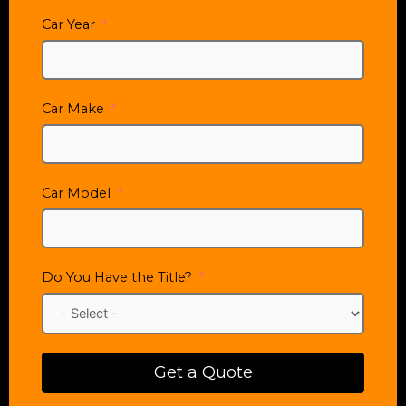
Car Year
Car Make
Car Model
Do You Have the Title?
Get a Quote