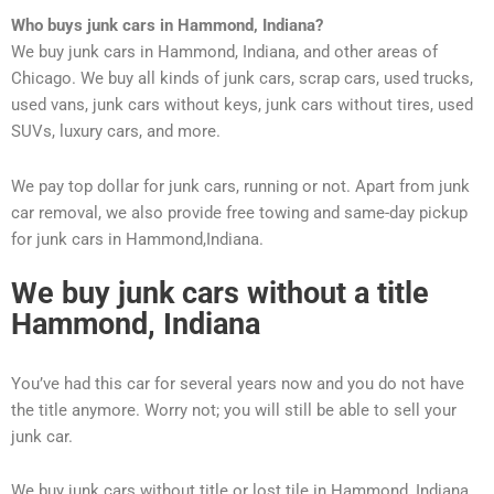
Who buys junk cars in Hammond, Indiana
?
We buy junk cars in Hammond, Indiana, and other areas of
Chicago. We buy all kinds of junk cars, scrap cars, used trucks,
used vans, junk cars without keys, junk cars without tires, used
SUVs, luxury cars, and more.
We pay top dollar for junk cars, running or not. Apart from junk
car removal, we also provide free towing and same-day pickup
for junk cars in Hammond,Indiana.
We buy junk cars without a title
Hammond, Indiana
You’ve had this car for several years now and you do not have
the title anymore. Worry not; you will still be able to sell your
junk car.
We buy junk cars without title or lost tile in Hammond, Indiana.