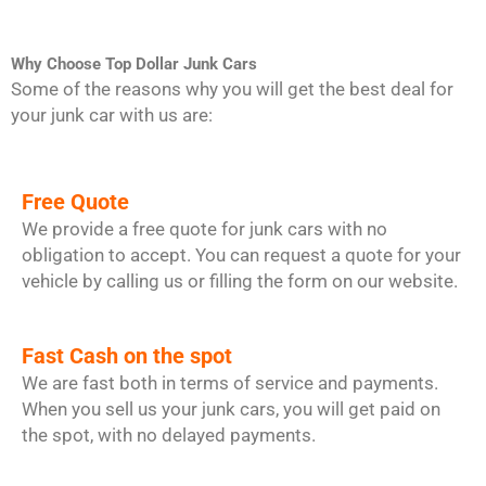
Why Choose Top Dollar Junk Cars
Some of the reasons why you will get the best deal for
your junk car with us are:
Free Quote
We provide a free quote for junk cars with no
obligation to accept. You can request a quote for your
vehicle by calling us or filling the form on our website.
Fast Cash on the spot
We are fast both in terms of service and payments.
When you sell us your junk cars, you will get paid on
the spot, with no delayed payments.