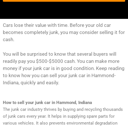
Cars lose their value with time. Before your old car
becomes completely junk, you may consider selling it for
cash.
You will be surprised to know that several buyers will
readily pay you $500-$5000 cash. You can make more
money if your junk car is in good condition. Keep reading
to know how you can sell your junk car in Hammond-
Indiana, quickly and easily.
How to sell your junk car in Hammond, Indiana
The junk car industry thrives by buying and recycling thousands
of junk cars every year. It helps in supplying spare parts for
various vehicles. It also prevents environmental degradation