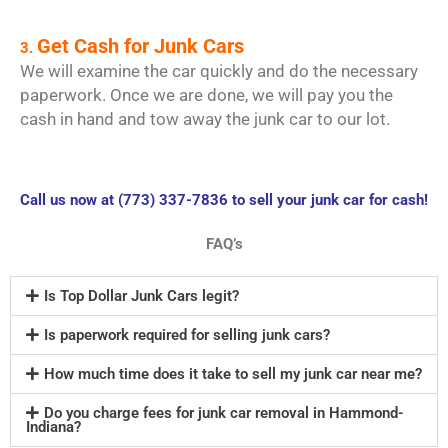
Get Cash for Junk Cars
3.
We will examine the car quickly and do the necessary
paperwork. Once we are done, we will pay you the
cash in hand and tow away the junk car to our lot.
Call us now at (773) 337-7836 to sell your junk car for cash!
FAQ’s
Is Top Dollar Junk Cars legit?
Is paperwork required for selling junk cars?
How much time does it take to sell my junk car near me?
Do you charge fees for junk car removal in Hammond-
Indiana?