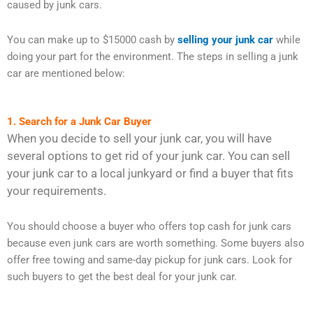
caused by junk cars.
You can make up to $15000 cash by
selling your junk car
while
doing your part for the environment. The steps in selling a junk
car are mentioned below:
1. Search for a Junk Car Buyer
When you decide to sell your junk car, you will have
several options to get rid of your junk car. You can sell
your junk car to a local junkyard or find a buyer that fits
your requirements.
You should choose a buyer who offers top cash for junk cars
because even junk cars are worth something. Some buyers also
offer free towing and same-day pickup for junk cars. Look for
such buyers to get the best deal for your junk car.