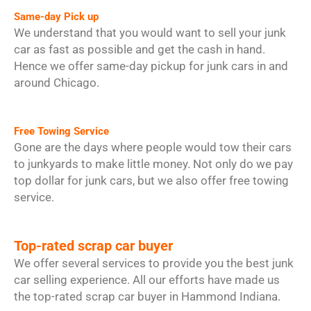
Same-day Pick up
We understand that you would want to sell your junk
car as fast as possible and get the cash in hand.
Hence we offer same-day pickup for junk cars in and
around Chicago.
Free Towing Service
Gone are the days where people would tow their cars
to junkyards to make little money. Not only do we pay
top dollar for junk cars, but we also offer free towing
service.
Top-rated scrap car buyer
We offer several services to provide you the best junk
car selling experience. All our efforts have made us
the top-rated scrap car buyer in Hammond Indiana.