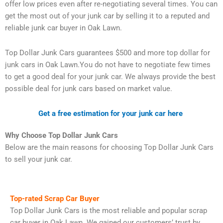
offer low prices even after re-negotiating several times. You can
get the most out of your junk car by selling it to a reputed and
reliable junk car buyer in Oak Lawn.
Top Dollar Junk Cars guarantees $500 and more top dollar for
junk cars in Oak Lawn.You do not have to negotiate few times
to get a good deal for your junk car. We always provide the best
possible deal for junk cars based on market value.
Get a free estimation for your junk car here
Why Choose Top Dollar Junk Cars
Below are the main reasons for choosing Top Dollar Junk Cars
to sell your junk car.
Top-rated Scrap Car Buyer
Top Dollar Junk Cars is the most reliable and popular scrap
car buyer in Oak Lawn. We gained our customers’ trust by