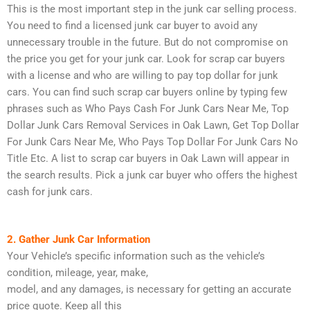
This is the most important step in the junk car selling process.
You need to find a licensed junk car buyer to avoid any
unnecessary trouble in the future. But do not compromise on
the price you get for your junk car. Look for scrap car buyers
with a license and who are willing to pay top dollar for junk
cars. You can find such scrap car buyers online by typing few
phrases such as Who Pays Cash For Junk Cars Near Me, Top
Dollar Junk Cars Removal Services in Oak Lawn, Get Top Dollar
For Junk Cars Near Me, Who Pays Top Dollar For Junk Cars No
Title Etc. A list to scrap car buyers in Oak Lawn will appear in
the search results. Pick a junk car buyer who offers the highest
cash for junk cars.
2. Gather Junk Car Information
Your Vehicle’s specific information such as the vehicle’s
condition, mileage, year, make,
model, and any damages, is necessary for getting an accurate
price quote. Keep all this