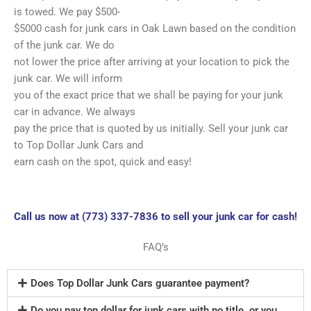
is towed. We pay $500-
$5000 cash for junk cars in Oak Lawn based on the condition
of the junk car. We do
not lower the price after arriving at your location to pick the
junk car. We will inform
you of the exact price that we shall be paying for your junk
car in advance. We always
pay the price that is quoted by us initially. Sell your junk car
to Top Dollar Junk Cars and
earn cash on the spot, quick and easy!
Call us now at (773) 337-7836 to sell your junk car for cash!
FAQ’s
Does Top Dollar Junk Cars guarantee payment?
Do you pay top dollar for junk cars with no title, or you