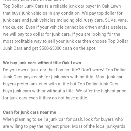
Top Dollar Junk Cars is a reliable junk car buyer in Oak Lawn
that buys junk vehicles in
any condition. We pay top dollar for
junk cars and junk vehicles including old, rusty cars,
SUVs, vans,
trucks, etc. Even if your vehicle cannot be driven and is useless,
we will pay
top dollar for junk cars. If you are looking for the
most profitable way to sell your junk
car then choose Top Dollar
Junk Cars and get $500-$5000 cash on the spot!
We buy junk cars without title Oak Lawn
Do you own a junk car that has no title? Don’t worry! Top Dollar
Junk Cars pays cash for junk cars with no title. Most junk car
buyers prefer junk cars with a title but Top Dollar Junk Cars
buys junk cars with or without a title. We offer the highest price
for junk cars even if they do not have a title.
Cash for junk cars near me
When planning to sell a junk car for cash, look for buyers who
are willing to pay the highest price. Most of the local junkyards