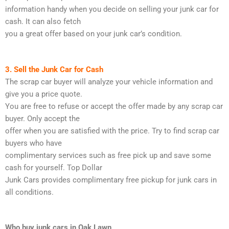
information handy when you decide on selling your junk car for
cash. It can also fetch
you a great offer based on your junk car’s condition.
3. Sell the Junk Car for Cash
The scrap car buyer will analyze your vehicle information and
give you a price quote.
You are free to refuse or accept the offer made by any scrap car
buyer. Only accept the
offer when you are satisfied with the price. Try to find scrap car
buyers who have
complimentary services such as free pick up and save some
cash for yourself. Top Dollar
Junk Cars provides complimentary free pickup for junk cars in
all conditions.
Who buy junk cars in Oak Lawn