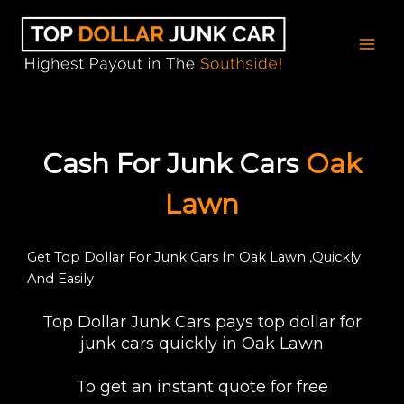
Skip
to
content
Cash For Junk Cars
Oak
Lawn
Get Top Dollar For Junk Cars In Oak Lawn ,Quickly
And Easily
Top Dollar Junk Cars pays top dollar for
junk cars quickly in Oak Lawn
To get an instant quote for free