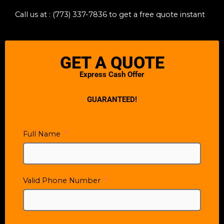
Call us at : (773) 337-7836
to get a free quote instant
GET A QUOTE
Express Cash Offer
GUARANTEED!
Full Name
Valid Phone Number