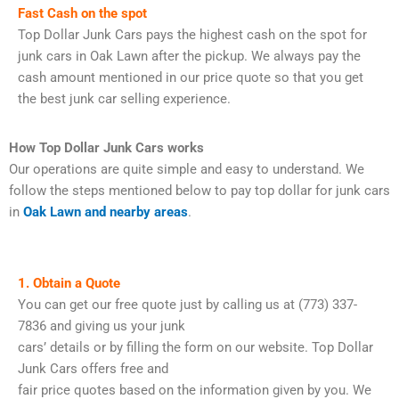
Fast Cash on the spot
Top Dollar Junk Cars pays the highest cash on the spot for
junk cars in Oak Lawn after the pickup. We always pay the
cash amount mentioned in our price quote so that you get
the best junk car selling experience.
How Top Dollar Junk Cars works
Our operations are quite simple and easy to understand. We
follow the steps mentioned below to pay top dollar for junk cars
in
Oak Lawn and nearby areas
.
1. Obtain a Quote
You can get our free quote just by calling us at (773) 337-
7836 and giving us your junk
cars’ details or by filling the form on our website. Top Dollar
Junk Cars offers free and
fair price quotes based on the information given by you. We