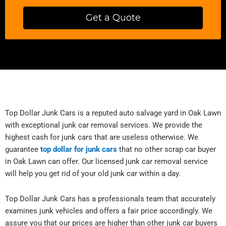
Get a Quote
Top Dollar Junk Cars is a reputed auto salvage yard in Oak Lawn
with exceptional junk car removal services. We provide the
highest cash for junk cars that are useless otherwise. We
guarantee
top dollar for junk cars
that no other scrap car buyer
in Oak Lawn can offer. Our licensed junk car removal service
will help you get rid of your old junk car within a day.
Top Dollar Junk Cars has a professionals team that accurately
examines junk vehicles and offers a fair price accordingly. We
assure you that our prices are higher than other junk car buyers