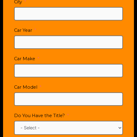
City
Car Year
Car Make
Car Model
Do You Have the Title?