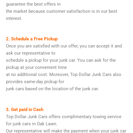
guarantee the best offers in
the market because customer satisfaction is in our best
interest.
2. Schedule a Free Pickup
Once you are satisfied with our offer, you can accept it and
ask our representative to
schedule a pickup for your junk car. You can ask for the
pickup at your convenient time
at no additional cost. Moreover, Top Dollar Junk Cars also
provides same-day pickup for
junk cars based on the location of the junk car.
3. Get paid in Cash
Top Dollar Junk Cars offers complimentary towing service
for junk cars in Oak Lawn.
Our representative will make the payment when your junk car