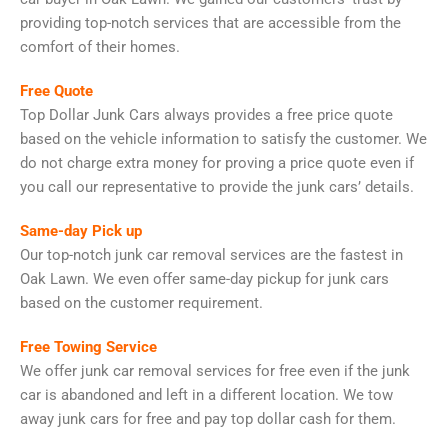
providing top-notch services that are accessible from the
comfort of their homes.
Free Quote
Top Dollar Junk Cars always provides a free price quote
based on the vehicle information to satisfy the customer. We
do not charge extra money for proving a price quote even if
you call our representative to provide the junk cars’ details.
Same-day Pick up
Our top-notch junk car removal services are the fastest in
Oak Lawn. We even offer same-day pickup for junk cars
based on the customer requirement.
Free Towing Service
We offer junk car removal services for free even if the junk
car is abandoned and left in a different location. We tow
away junk cars for free and pay top dollar cash for them.