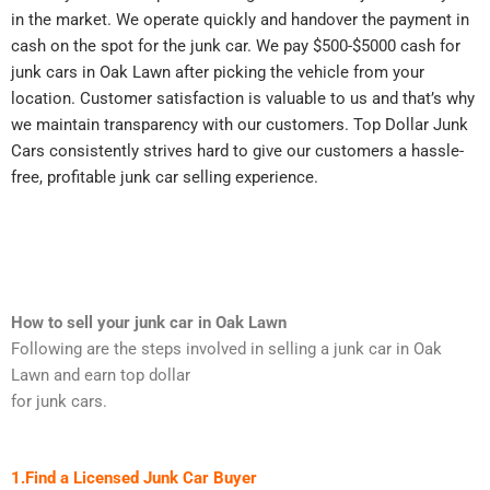
in the market. We operate quickly and handover the payment in
cash on the spot for the junk car. We pay $500-$5000 cash for
junk cars in Oak Lawn after picking the vehicle from your
location. Customer satisfaction is valuable to us and that’s why
we maintain transparency with our customers. Top Dollar Junk
Cars consistently strives hard to give our customers a hassle-
free, profitable junk car selling experience.
How to sell your junk car in Oak Lawn
Following are the steps involved in selling a junk car in Oak
Lawn and earn top dollar
for junk cars.
1.Find a Licensed Junk Car Buyer